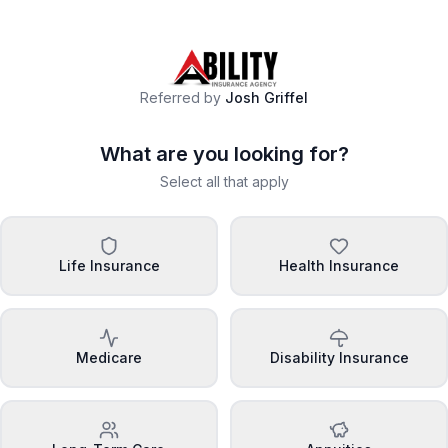
Referred by
Josh Griffel
What are you looking for?
Select all that apply
Life Insurance
Health Insurance
Medicare
Disability Insurance