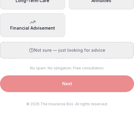
Long-Term Care
Annuities
Financial Advisement
Not sure — just looking for advice
No spam. No obligation. Free consultation.
Next
©
2026
The Insurance Box. All rights reserved.